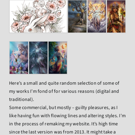
Here’s a small and quite random selection of some of
my works I’m fond of for various reasons (digital and
traditional).
Some commercial, but mostly – guilty pleasures, as I
like having fun with flowing lines and altering styles. I’m
in the process of remaking my website. It’s high time
since the last version was from 2013. It might take a