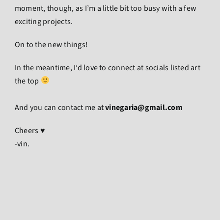
moment, though, as I’m a little bit too busy with a few
exciting projects.
On to the new things!
In the meantime, I’d love to connect at socials listed art
the top
And you can contact me at
vinegaria@gmail.com
Cheers ♥
-vin.