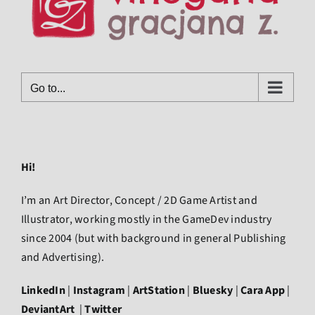
Go to...
Hi!
I’m an Art Director, Concept / 2D Game Artist and
Illustrator, working mostly in the GameDev industry
since 2004 (but with background in general Publishing
and Advertising).
LinkedIn
|
Instagram
|
ArtStation
|
Bluesky
|
Cara App
|
DeviantArt
|
Twitter